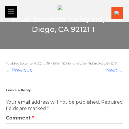
+1 (
11526 Sorrento Valley Rd, San
Diego, CA 92121 1
11526 Sorrento Valley Rd, San Diego, CA 92121 1
Published
December 9, 2021
at
1191 × 591
in
11526 Sorrento Valley Rd, San Diego, CA 92121 1
.
← Previous
Next →
Leave a Reply
Your email address will not be published.
Required
fields are marked
*
Comment
*