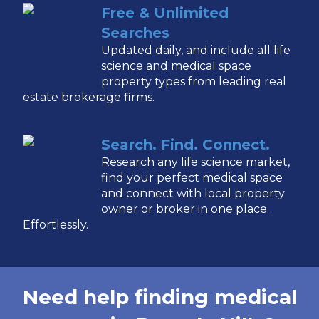
Free & Unlimited
Searches
Updated daily, and include all life
science and medical space
property types from leading real
estate brokerage firms.
Search. Find. Connect.
Research any life science market,
find your perfect medical space
and connect with local property
owner or broker in one place.
Effortlessly.
Need help finding medical