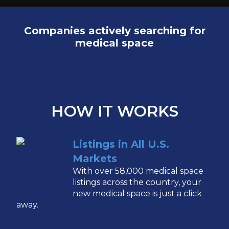
Companies actively searching for
medical space
HOW IT WORKS
Listings in All U.S.
Markets
With over 58,000 medical space
listings across the country, your
new medical space is just a click
away.