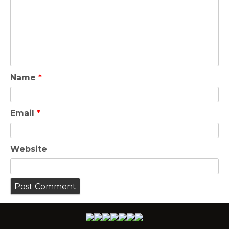
Name
*
Email
*
Website